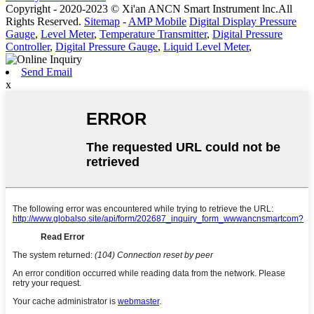
Copyright - 2020-2023 © Xi'an ANCN Smart Instrument lnc.All
Rights Reserved.
Sitemap
-
AMP Mobile
Digital Display Pressure
Gauge
,
Level Meter
,
Temperature Transmitter
,
Digital Pressure
Controller
,
Digital Pressure Gauge
,
Liquid Level Meter
,
Send Email
x