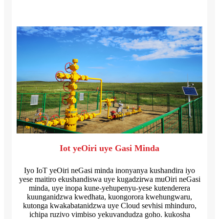
Iot yeOiri uye Gasi Minda
Iyo IoT yeOiri neGasi minda inonyanya kushandira iyo
yese maitiro ekushandiswa uye kugadzirwa muOiri neGasi
minda, uye inopa kune-yehupenyu-yese kutenderera
kuunganidzwa kwedhata, kuongorora kwehungwaru,
kutonga kwakabatanidzwa uye Cloud sevhisi mhinduro,
ichipa ruzivo vimbiso yekuvandudza goho. kukosha