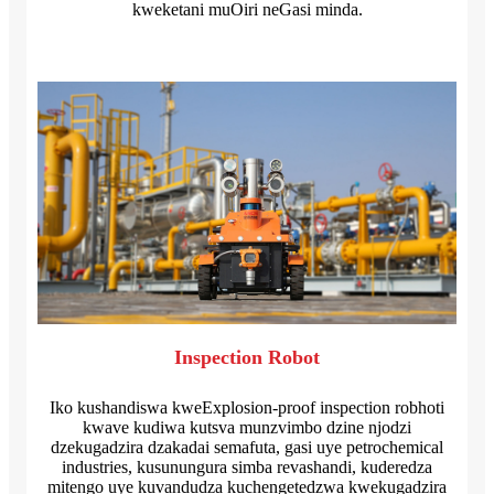
kweketani muOiri neGasi minda.
Inspection Robot
Iko kushandiswa kweExplosion-proof inspection robhoti
kwave kudiwa kutsva munzvimbo dzine njodzi
dzekugadzira dzakadai semafuta, gasi uye petrochemical
industries, kusunungura simba revashandi, kuderedza
mitengo uye kuvandudza kuchengetedzwa kwekugadzira