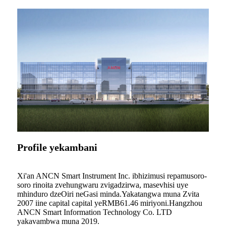
Profile yekambani
Xi'an ANCN Smart Instrument Inc. ibhizimusi repamusoro-
soro rinoita zvehungwaru zvigadzirwa, masevhisi uye
mhinduro dzeOiri neGasi minda.Yakatangwa muna Zvita
2007 iine capital capital yeRMB61.46 miriyoni.Hangzhou
ANCN Smart Information Technology Co. LTD
yakavambwa muna 2019.