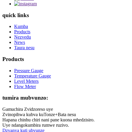
quick links
Kumba
Products
Nezvedu
News
Taura nesu
Products
Pressure Gauge
Temperature Gauge
Level Meters
Flow Meter
tumira mubvunzo:
Gamuchira Zvidzoreso uye
Zvinopihwa kubva kuTonze+Bata nesu
Hapana chinhu chiri nani pane kuona mhedzisiro.
Uye ndangokumbira rumwe ruzivo.
Dzvanya kuti ubvunze