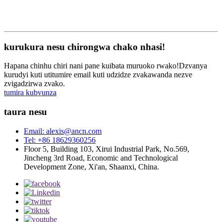
kurukura nesu chirongwa chako nhasi!
Hapana chinhu chiri nani pane kuibata muruoko rwako!Dzvanya
kurudyi kuti utitumire email kuti udzidze zvakawanda nezve
zvigadzirwa zvako.
tumira kubvunza
taura nesu
Email: alexis@ancn.com
Tel: +86 18629360256
Floor 5, Building 103, Xirui Industrial Park, No.569,
Jincheng 3rd Road, Economic and Technological
Development Zone, Xi'an, Shaanxi, China.