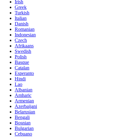
Irish
Greek
Turkish
Italian
Danish
Romanian
Indonesian
Czech
Afrikaans
Swedish
Polish
Basque
Catalan
Esperanto
Hindi
Lao
Albanian
Amharic
Armenian
Azerbaijani
Belarusian
Bengali
Bosnian
Bulgarian
Cebuano