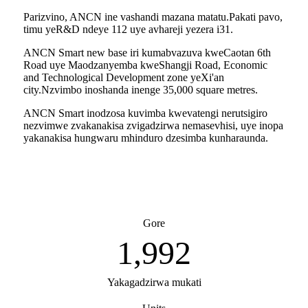
Parizvino, ANCN ine vashandi mazana matatu.Pakati pavo,
timu yeR&D ndeye 112 uye avhareji yezera i31.
ANCN Smart new base iri kumabvazuva kweCaotan 6th
Road uye Maodzanyemba kweShangji Road, Economic
and Technological Development zone yeXi'an
city.Nzvimbo inoshanda inenge 35,000 square metres.
ANCN Smart inodzosa kuvimba kwevatengi nerutsigiro
nezvimwe zvakanakisa zvigadzirwa nemasevhisi, uye inopa
yakanakisa hungwaru mhinduro dzesimba kunharaunda.
Gore
2,007
Yakagadzirwa mukati