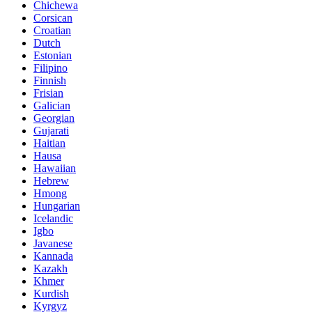
Chichewa
Corsican
Croatian
Dutch
Estonian
Filipino
Finnish
Frisian
Galician
Georgian
Gujarati
Haitian
Hausa
Hawaiian
Hebrew
Hmong
Hungarian
Icelandic
Igbo
Javanese
Kannada
Kazakh
Khmer
Kurdish
Kyrgyz