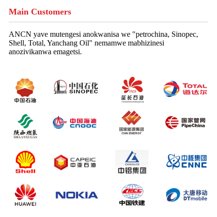
Main Customers
ANCN yave mutengesi anokwanisa we "petrochina, Sinopec,
Shell, Total, Yanchang Oil" nemamwe mabhizinesi
anozivikanwa emagetsi.