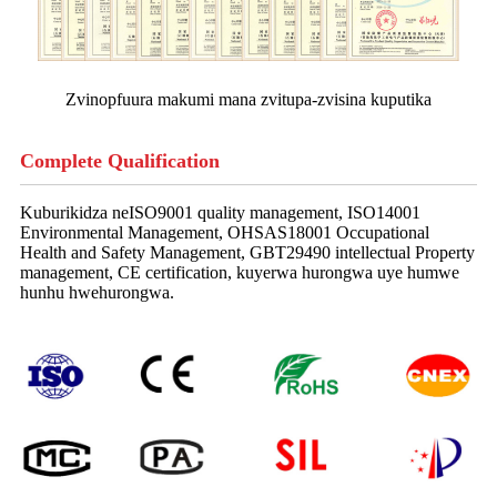
Zvinopfuura makumi mana zvitupa-zvisina kuputika
Complete Qualification
Kuburikidza neISO9001 quality management, ISO14001
Environmental Management, OHSAS18001 Occupational
Health and Safety Management, GBT29490 intellectual Property
management, CE certification, kuyerwa hurongwa uye humwe
hunhu hwehurongwa.