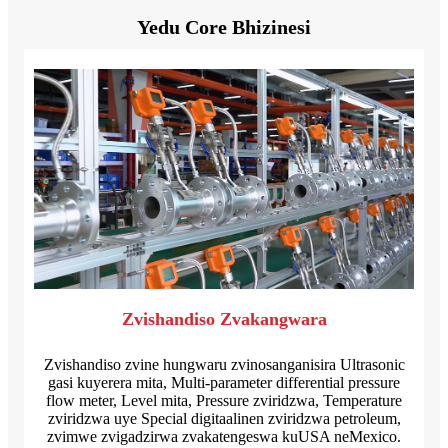
Yedu Core Bhizinesi
Zvishandiso Zvakangwara
Zvishandiso zvine hungwaru zvinosanganisira Ultrasonic
gasi kuyerera mita, Multi-parameter differential pressure
flow meter, Level mita, Pressure zviridzwa, Temperature
zviridzwa uye Special digitaalinen zviridzwa petroleum,
zvimwe zvigadzirwa zvakatengeswa kuUSA neMexico.