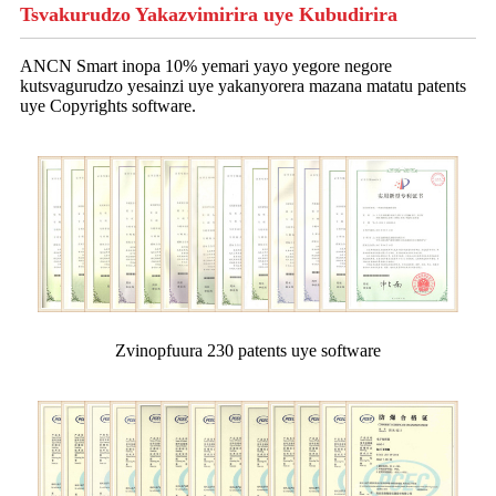
Tsvakurudzo Yakazvimirira uye Kubudirira
ANCN Smart inopa 10% yemari yayo yegore negore
kutsvagurudzo yesainzi uye yakanyorera mazana matatu patents
uye Copyrights software.
Zvinopfuura 230 patents uye software