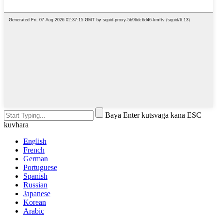
Baya Enter kutsvaga kana ESC
kuvhara
English
French
German
Portuguese
Spanish
Russian
Japanese
Korean
Arabic