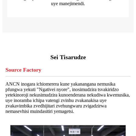
uye manejimendi.
Sei Tisarudze
Source Factory
ANCN inogara ichiomerera kune yakanangana nemusika
pfungwa yekuti "Ngativei nyore", inosimudzira tsvakiridzo
yetekinoroji nekusimudzira kunoenderana nekudiwa kwemusika,
uye inoramba ichipa vatengi zvinhu zvakanakisa uye
zvakavimbika zvedhijitari zvehungwaru zvigadzirwa
nemasevhisi muindasitiri yemagetsi.