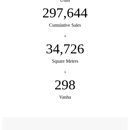
Units
300,000
Cumulative Sales
+
35,000
Square Meters
+
300
Vanhu