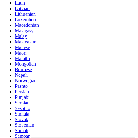
Latin
Latvian
Lithuanian
Luxembou..
Macedonian
Malagasy
Malay
Malayalam
Maltese
Maori
Marathi
Mongolian
Burmese
Nepali
Norwegian
Pashto
Persian
Punjabi
Serbian
Sesotho
Sinhala
Slovak
Slovenian
Somali
Samoan